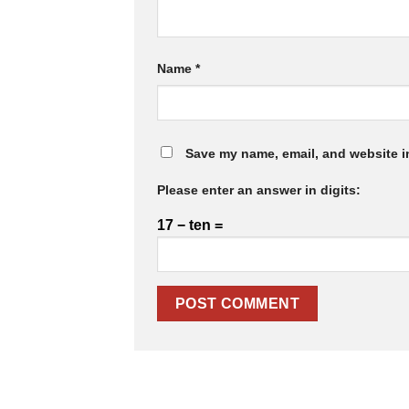
Name
*
Save my name, email, and website in
Please enter an answer in digits:
17 − ten =