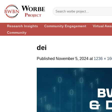
Skip
to
content
Research Insights
Community Engagement
Virtual Aw
Community
dei
Published
November 5, 2024
at
1236 × 16