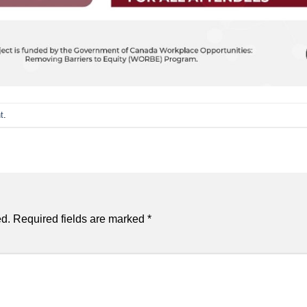
t
.
ed.
Required fields are marked
*