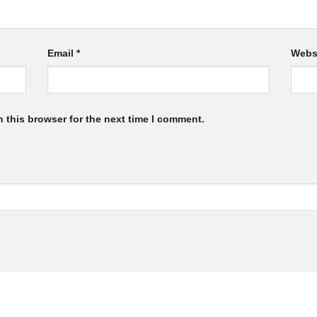
Email
*
Webs
 this browser for the next time I comment.