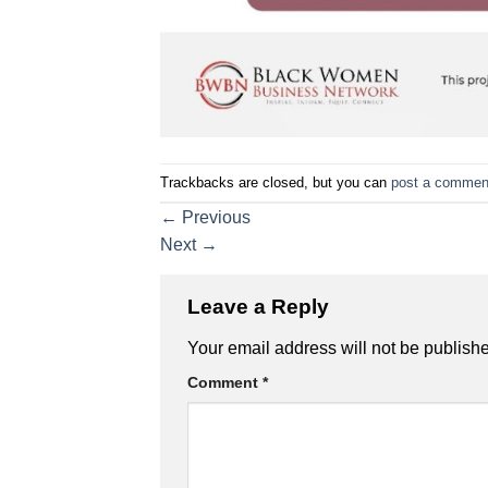
Trackbacks are closed, but you can
post a commen
←
Previous
Next
→
Leave a Reply
Your email address will not be publish
Comment
*