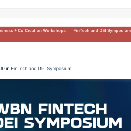
areness + Co-Creation Workshops
FinTech and DEI Symposium
00
in
FinTech and DEI Symposium