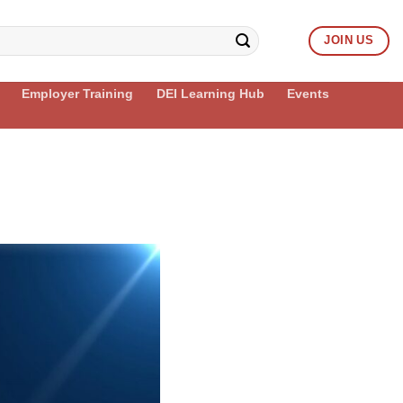
JOIN US
Employer Training
DEI Learning Hub
Events