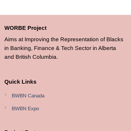
WORBE Project
Aims at Improving the Representation of Blacks
in Banking, Finance & Tech Sector in Alberta
and British Columbia.
Quick Links
BWBN Canada
BWBN Expo