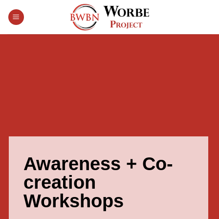
Skip
to
content
Awareness + Co-
creation
Workshops