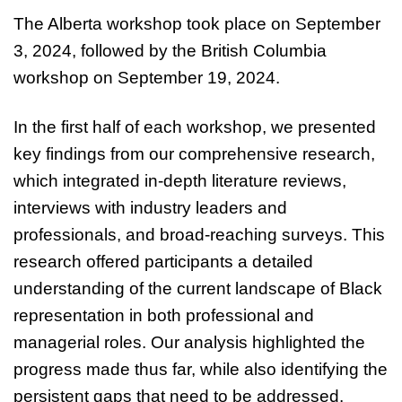
The Alberta workshop took place on September
3, 2024, followed by the British Columbia
workshop on September 19, 2024.
In the first half of each workshop, we presented
key findings from our comprehensive research,
which integrated in-depth literature reviews,
interviews with industry leaders and
professionals, and broad-reaching surveys. This
research offered participants a detailed
understanding of the current landscape of Black
representation in both professional and
managerial roles. Our analysis highlighted the
progress made thus far, while also identifying the
persistent gaps that need to be addressed.