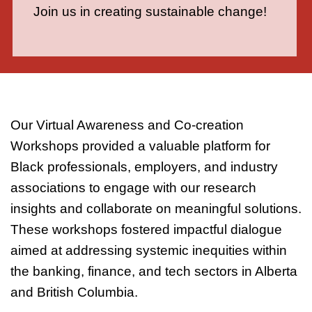
Join us in creating sustainable change!
Our Virtual Awareness and Co-creation
Workshops provided a valuable platform for
Black professionals, employers, and industry
associations to engage with our research
insights and collaborate on meaningful solutions.
These workshops fostered impactful dialogue
aimed at addressing systemic inequities within
the banking, finance, and tech sectors in Alberta
and British Columbia.