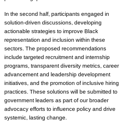
In the second half, participants engaged in
solution-driven discussions, developing
actionable strategies to improve Black
representation and inclusion within these
sectors. The proposed recommendations
include targeted recruitment and internship
programs, transparent diversity metrics, career
advancement and leadership development
initiatives, and the promotion of inclusive hiring
practices. These solutions will be submitted to
government leaders as part of our broader
advocacy efforts to influence policy and drive
systemic, lasting change.