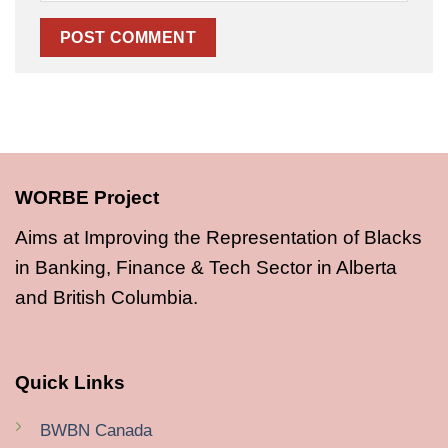
WORBE Project
Aims at Improving the Representation of Blacks
in Banking, Finance & Tech Sector in Alberta
and British Columbia.
Quick Links
BWBN Canada