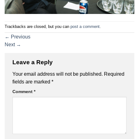
Trackbacks are closed, but you can
post a comment
.
←
Previous
Next
→
Leave a Reply
Your email address will not be published.
Required
fields are marked
*
Comment
*