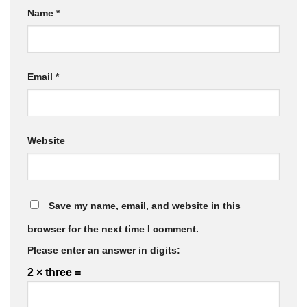
Name
*
Email
*
Website
Save my name, email, and website in this
browser for the next time I comment.
Please enter an answer in digits:
2 × three =