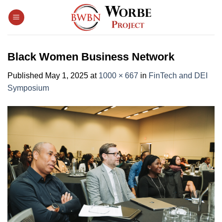
Skip
to
content
Black Women Business Network
Published
May 1, 2025
at
1000 × 667
in
FinTech and DEI
Symposium