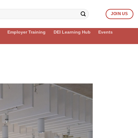
JOIN US
Employer Training
DEI Learning Hub
Events