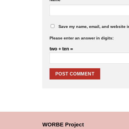
Save my name, email, and website in
Please enter an answer in digits:
two + ten =
WORBE Project