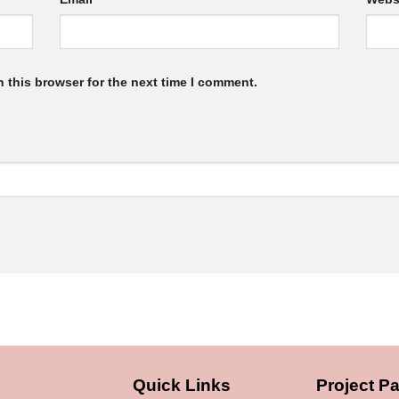
 this browser for the next time I comment.
Quick Links
Project Pa