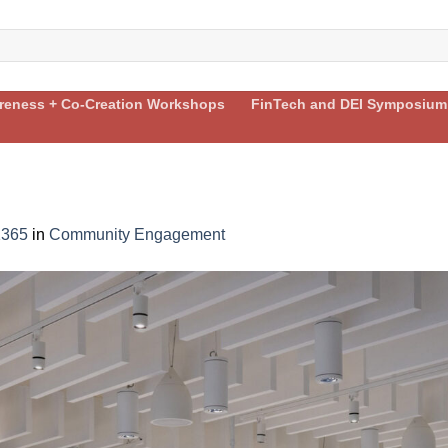
areness + Co-Creation Workshops
FinTech and DEI Symposium
1365
in
Community Engagement