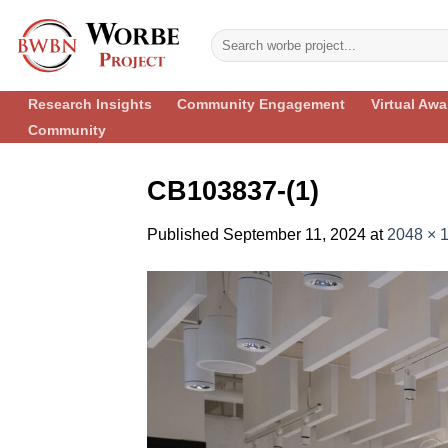
Skip
to
content
Research Insights
Community Engagement
Virtual Aw
Community
CB103837-(1)
Published
September 11, 2024
at
2048 × 