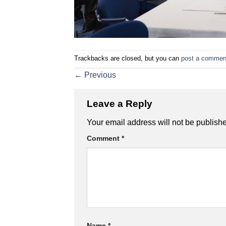
Trackbacks are closed, but you can
post a commen
←
Previous
Leave a Reply
Your email address will not be publish
Comment
*
Name
*