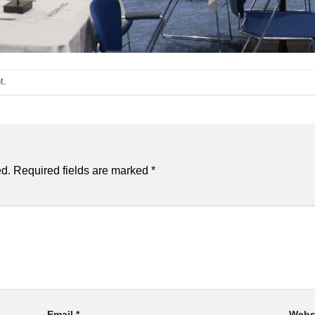
t
.
ed.
Required fields are marked
*
Email
*
Webs