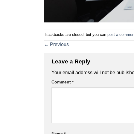
Trackbacks are closed, but you can
post a commen
←
Previous
Leave a Reply
Your email address will not be publish
Comment
*
Name
*