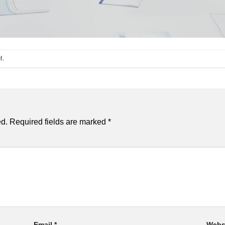
t
.
ed.
Required fields are marked
*
Email
*
Webs