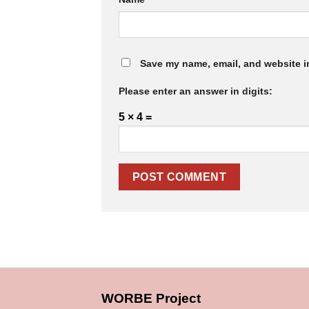
Save my name, email, and website in
Please enter an answer in digits:
5 × 4 =
WORBE Project