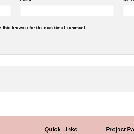
 this browser for the next time I comment.
Quick Links
Project Pa