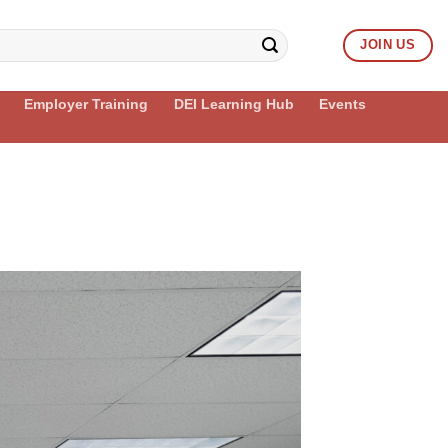
JOIN US
Employer Training
DEI Learning Hub
Events