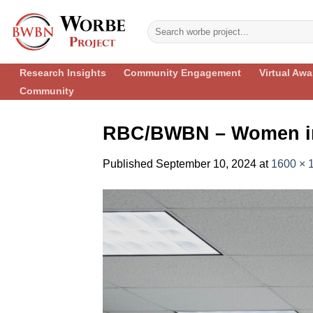
Skip
to
content
Research Insights
Community Engagement
Virtual Aw
Community
RBC/BWBN – Women in
Published
September 10, 2024
at
1600 × 