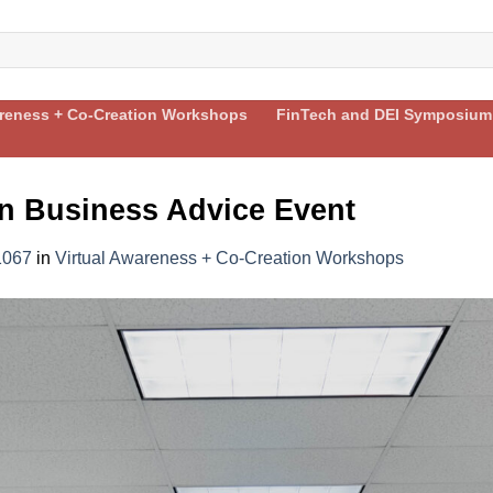
areness + Co-Creation Workshops
FinTech and DEI Symposium
 Business Advice Event
1067
in
Virtual Awareness + Co-Creation Workshops