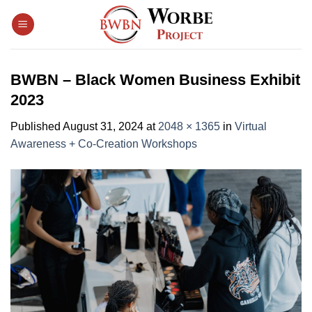
Skip
to
content
BWBN – Black Women Business Exhibit
2023
Published
August 31, 2024
at
2048 × 1365
in
Virtual
Awareness + Co-Creation Workshops