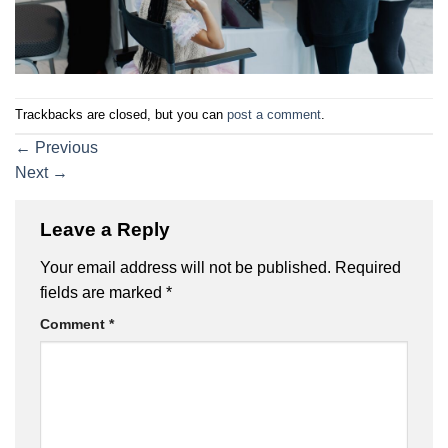
Trackbacks are closed, but you can
post a comment
.
←
Previous
Next
→
Leave a Reply
Your email address will not be published.
Required
fields are marked
*
Comment
*