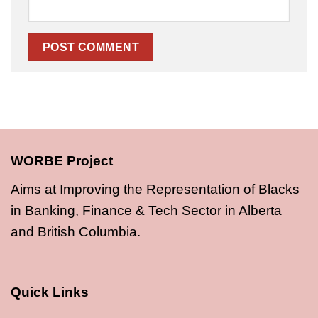
WORBE Project
Aims at Improving the Representation of Blacks
in Banking, Finance & Tech Sector in Alberta
and British Columbia.
Quick Links