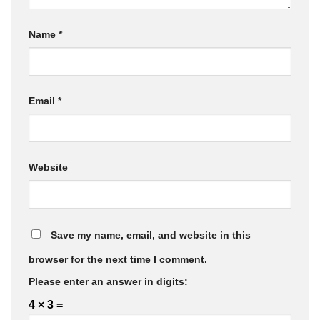
Name
*
Email
*
Website
Save my name, email, and website in this
browser for the next time I comment.
Please enter an answer in digits:
4 × 3 =