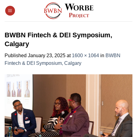
Skip
to
content
BWBN Fintech & DEI Symposium,
Calgary
Published
January 23, 2025
at
1600 × 1064
in
BWBN
Fintech & DEI Symposium, Calgary