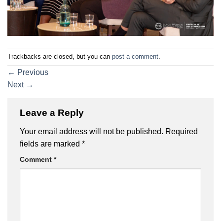
Trackbacks are closed, but you can
post a comment
.
←
Previous
Next
→
Leave a Reply
Your email address will not be published.
Required
fields are marked
*
Comment
*