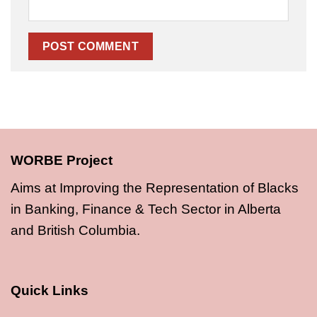
WORBE Project
Aims at Improving the Representation of Blacks
in Banking, Finance & Tech Sector in Alberta
and British Columbia.
Quick Links