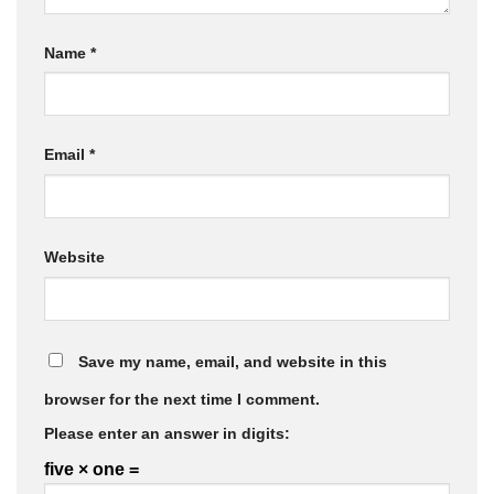
Name
*
Email
*
Website
Save my name, email, and website in this
browser for the next time I comment.
Please enter an answer in digits:
five × one =