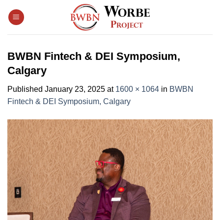
Skip
to
content
BWBN Fintech & DEI Symposium,
Calgary
Published
January 23, 2025
at
1600 × 1064
in
BWBN
Fintech & DEI Symposium, Calgary