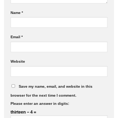
Name
*
Email
*
Website
Save my name, email, and website in this
browser for the next time I comment.
Please enter an answer in digits:
thirteen − 4 =