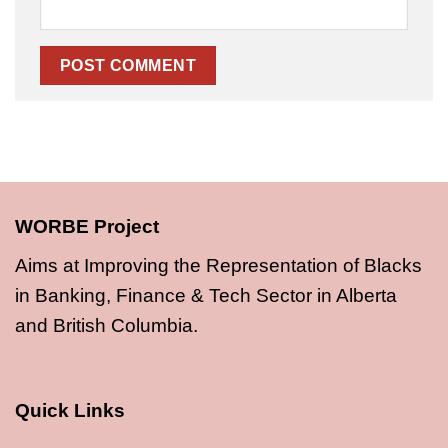
WORBE Project
Aims at Improving the Representation of Blacks
in Banking, Finance & Tech Sector in Alberta
and British Columbia.
Quick Links