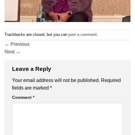
Trackbacks are closed, but you can
post a comment
.
←
Previous
Next
→
Leave a Reply
Your email address will not be published.
Required
fields are marked
*
Comment
*