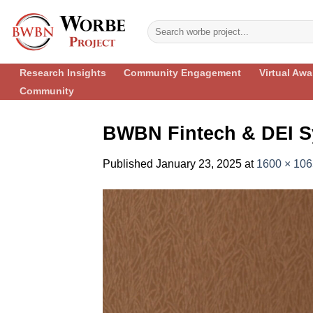
Skip
to
content
Research Insights
Community Engagement
Virtual Aw
Community
BWBN Fintech & DEI S
Published
January 23, 2025
at
1600 × 106