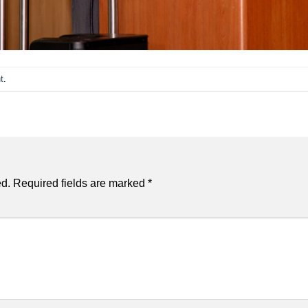
t
.
ed.
Required fields are marked
*