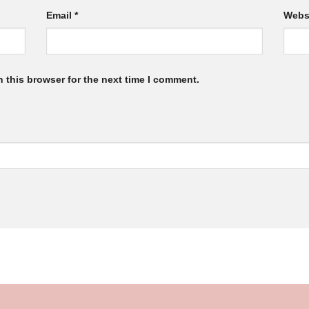
Email
*
Webs
 this browser for the next time I comment.