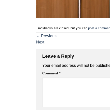
Trackbacks are closed, but you can
post a commen
←
Previous
Next
→
Leave a Reply
Your email address will not be publish
Comment
*