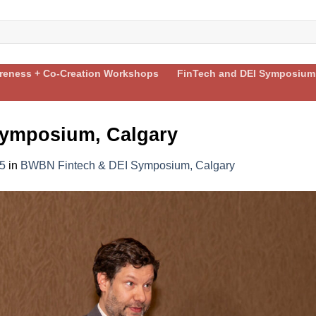
areness + Co-Creation Workshops
FinTech and DEI Symposium
ymposium, Calgary
5
in
BWBN Fintech & DEI Symposium, Calgary