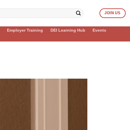
JOIN US
Employer Training
DEI Learning Hub
Events