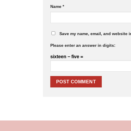
Name
*
Save my name, email, and website in
Please enter an answer in digits:
sixteen − five =