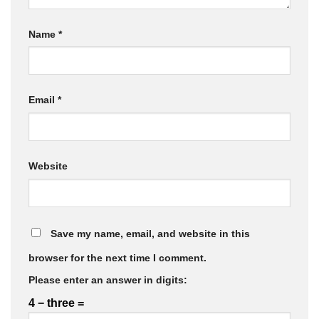
Name
*
Email
*
Website
Save my name, email, and website in this
browser for the next time I comment.
Please enter an answer in digits:
4 − three =