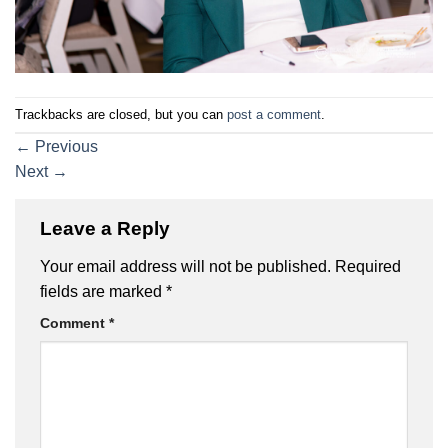
Trackbacks are closed, but you can
post a comment
.
←
Previous
Next
→
Leave a Reply
Your email address will not be published.
Required
fields are marked
*
Comment
*