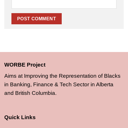
WORBE Project
Aims at Improving the Representation of Blacks
in Banking, Finance & Tech Sector in Alberta
and British Columbia.
Quick Links