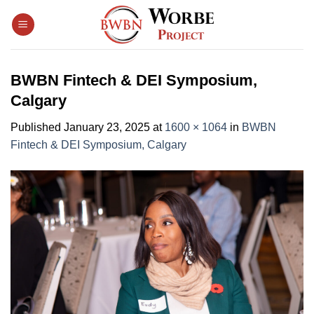
Skip
to
content
BWBN Fintech & DEI Symposium,
Calgary
Published
January 23, 2025
at
1600 × 1064
in
BWBN
Fintech & DEI Symposium, Calgary