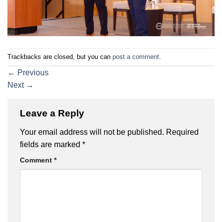
Trackbacks are closed, but you can
post a comment
.
←
Previous
Next
→
Leave a Reply
Your email address will not be published.
Required
fields are marked
*
Comment
*