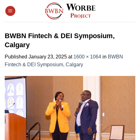
Skip
to
content
BWBN Fintech & DEI Symposium,
Calgary
Published
January 23, 2025
at
1600 × 1064
in
BWBN
Fintech & DEI Symposium, Calgary