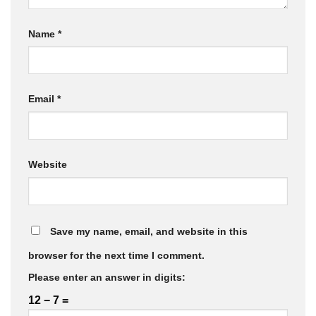
Name
*
Email
*
Website
Save my name, email, and website in this
browser for the next time I comment.
Please enter an answer in digits:
12 − 7 =