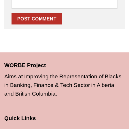
WORBE Project
Aims at Improving the Representation of Blacks
in Banking, Finance & Tech Sector in Alberta
and British Columbia.
Quick Links