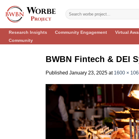
Skip
to
content
Research Insights
Community Engagement
Virtual Aw
Community
BWBN Fintech & DEI S
Published
January 23, 2025
at
1600 × 106