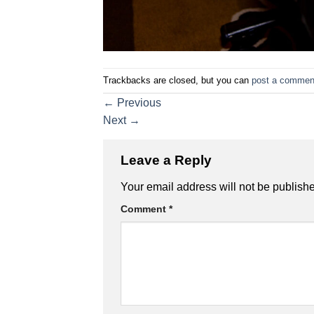
Trackbacks are closed, but you can
post a commen
←
Previous
Next
→
Leave a Reply
Your email address will not be publish
Comment
*