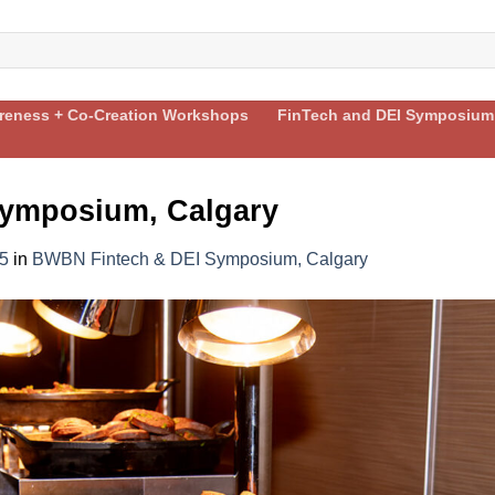
areness + Co-Creation Workshops
FinTech and DEI Symposium
ymposium, Calgary
5
in
BWBN Fintech & DEI Symposium, Calgary