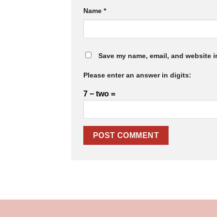
Name
*
Save my name, email, and website in
Please enter an answer in digits:
7 − two =