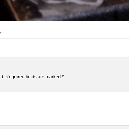
t
.
ed.
Required fields are marked
*