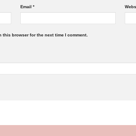
Email
*
Webs
 this browser for the next time I comment.