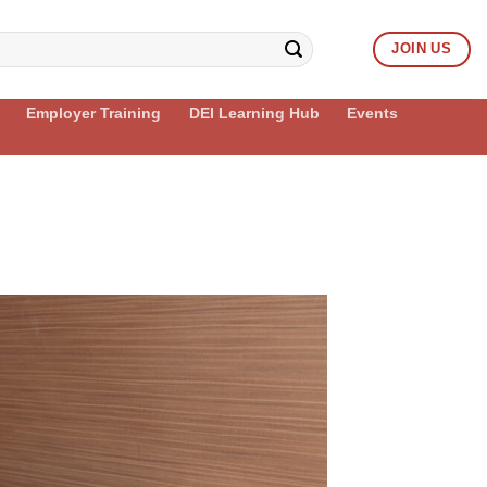
JOIN US
Employer Training
DEI Learning Hub
Events