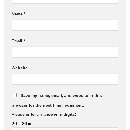
Name
*
Email
*
Website
Save my name, email, and website in this
browser for the next time I comment.
Please enter an answer in digits:
20 − 20 =