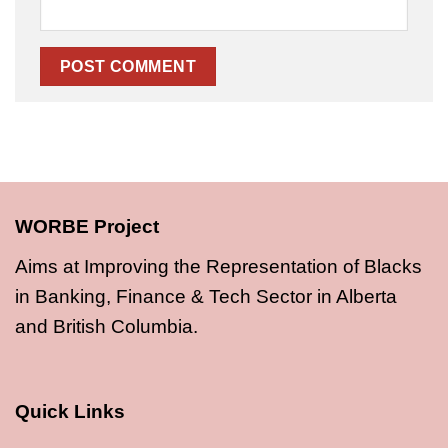
WORBE Project
Aims at Improving the Representation of Blacks
in Banking, Finance & Tech Sector in Alberta
and British Columbia.
Quick Links