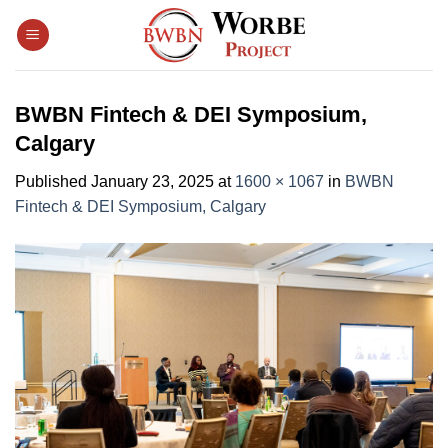
Skip
to
content
BWBN Fintech & DEI Symposium,
Calgary
Published
January 23, 2025
at
1600 × 1067
in
BWBN
Fintech & DEI Symposium, Calgary