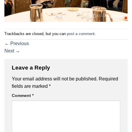
Trackbacks are closed, but you can
post a comment
.
←
Previous
Next
→
Leave a Reply
Your email address will not be published.
Required
fields are marked
*
Comment
*