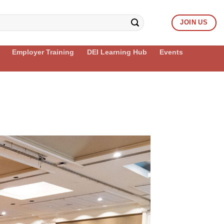
JOIN US
Employer Training
DEI Learning Hub
Events