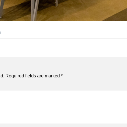
t
.
ed.
Required fields are marked
*