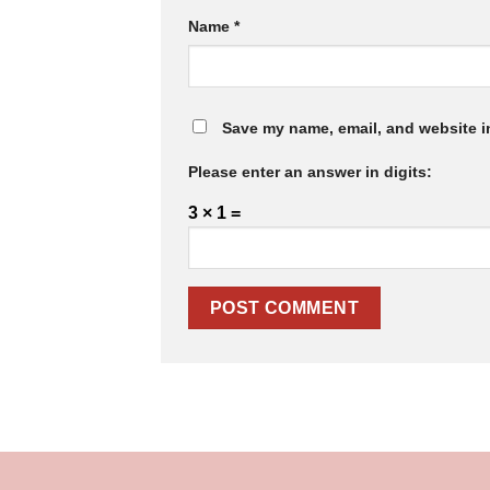
Name
*
Save my name, email, and website in
Please enter an answer in digits:
3 × 1 =