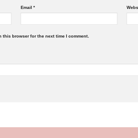
Email
*
Webs
 this browser for the next time I comment.