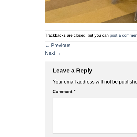
Trackbacks are closed, but you can
post a commen
←
Previous
Next
→
Leave a Reply
Your email address will not be publish
Comment
*