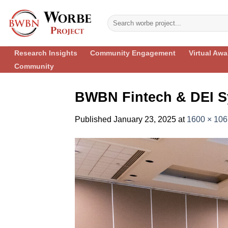
Skip
to
content
Research Insights
Community Engagement
Virtual Aw
Community
BWBN Fintech & DEI S
Published
January 23, 2025
at
1600 × 106