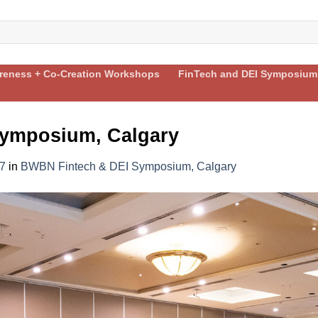
areness + Co-Creation Workshops
FinTech and DEI Symposium
ymposium, Calgary
7
in
BWBN Fintech & DEI Symposium, Calgary