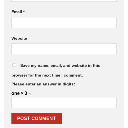
Email
*
Website
Save my name, email, and website in this
browser for the next time I comment.
Please enter an answer in digits:
one × 3 =