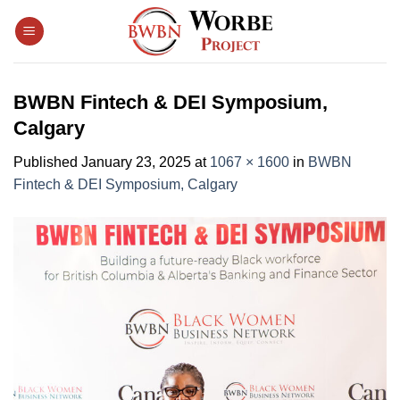
Skip
to
content
BWBN Fintech & DEI Symposium,
Calgary
Published
January 23, 2025
at
1067 × 1600
in
BWBN
Fintech & DEI Symposium, Calgary