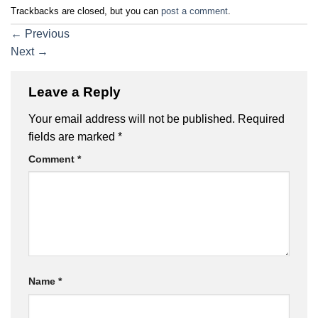
Trackbacks are closed, but you can
post a comment
.
←
Previous
Next
→
Leave a Reply
Your email address will not be published.
Required
fields are marked
*
Comment
*
Name
*