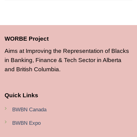
WORBE Project
Aims at Improving the Representation of Blacks
in Banking, Finance & Tech Sector in Alberta
and British Columbia.
Quick Links
BWBN Canada
BWBN Expo