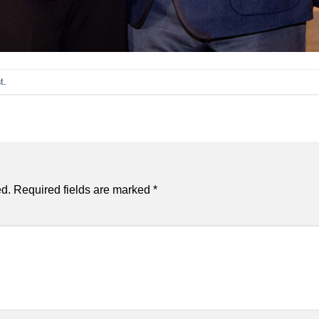
t
.
ed.
Required fields are marked
*