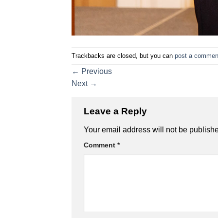
Trackbacks are closed, but you can
post a commen
←
Previous
Next
→
Leave a Reply
Your email address will not be publish
Comment
*