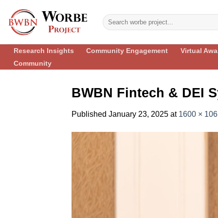
Skip
to
content
Research Insights
Community Engagement
Virtual Aw
Community
BWBN Fintech & DEI S
Published
January 23, 2025
at
1600 × 106