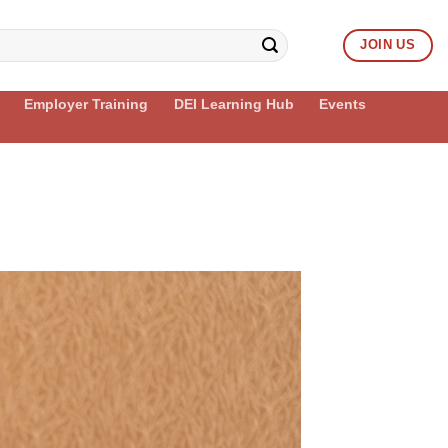
JOIN US
Employer Training
DEI Learning Hub
Events