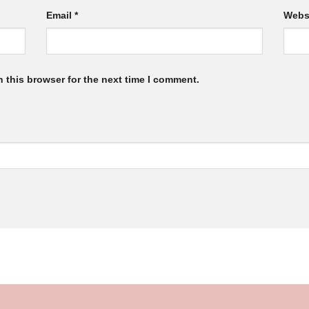
Email
*
Webs
 this browser for the next time I comment.