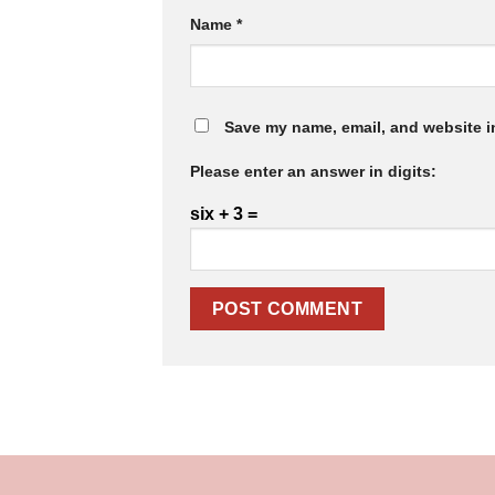
Name
*
Save my name, email, and website in
Please enter an answer in digits:
six + 3 =