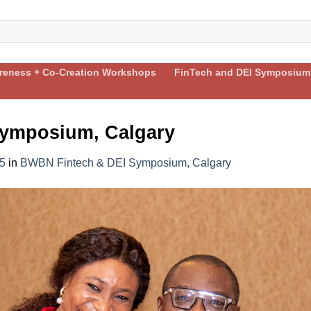
areness + Co-Creation Workshops
FinTech and DEI Symposium
ymposium, Calgary
5
in
BWBN Fintech & DEI Symposium, Calgary