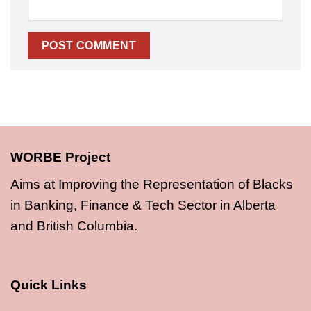
WORBE Project
Aims at Improving the Representation of Blacks
in Banking, Finance & Tech Sector in Alberta
and British Columbia.
Quick Links