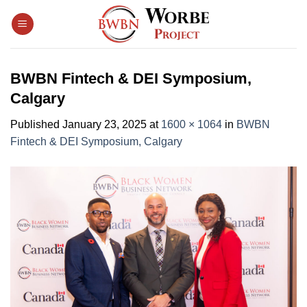
Skip
to
content
BWBN Fintech & DEI Symposium,
Calgary
Published
January 23, 2025
at
1600 × 1064
in
BWBN
Fintech & DEI Symposium, Calgary