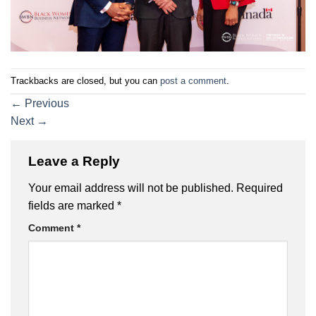
Trackbacks are closed, but you can
post a comment
.
←
Previous
Next
→
Leave a Reply
Your email address will not be published.
Required
fields are marked
*
Comment
*