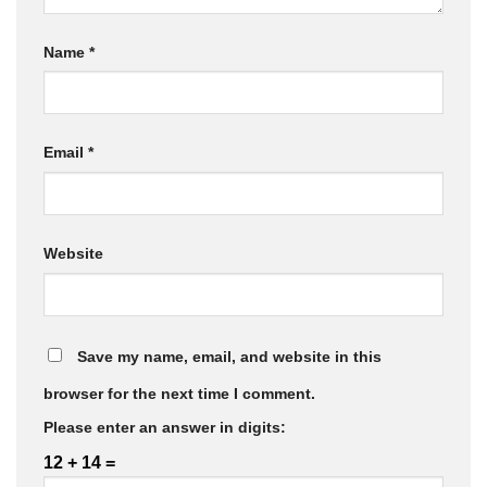
Name
*
Email
*
Website
Save my name, email, and website in this
browser for the next time I comment.
Please enter an answer in digits:
12 + 14 =