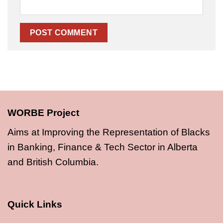
WORBE Project
Aims at Improving the Representation of Blacks
in Banking, Finance & Tech Sector in Alberta
and British Columbia.
Quick Links