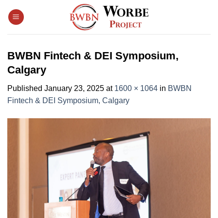
Skip
to
content
BWBN Fintech & DEI Symposium,
Calgary
Published
January 23, 2025
at
1600 × 1064
in
BWBN
Fintech & DEI Symposium, Calgary