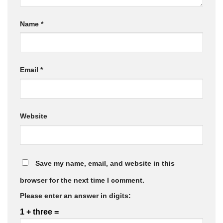
Name
*
Email
*
Website
Save my name, email, and website in this
browser for the next time I comment.
Please enter an answer in digits:
1 + three =