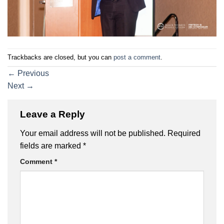
Trackbacks are closed, but you can
post a comment
.
←
Previous
Next
→
Leave a Reply
Your email address will not be published.
Required
fields are marked
*
Comment
*