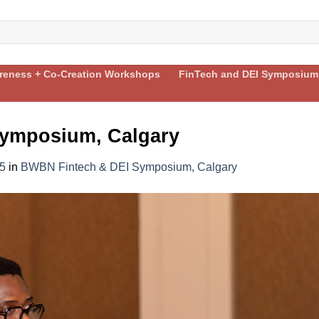
areness + Co-Creation Workshops
FinTech and DEI Symposium
ymposium, Calgary
5
in
BWBN Fintech & DEI Symposium, Calgary