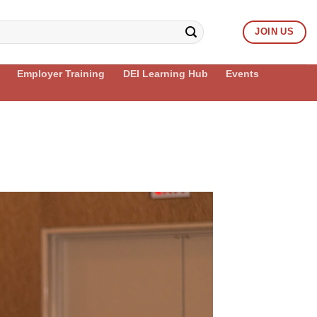
JOIN US
Employer Training
DEI Learning Hub
Events