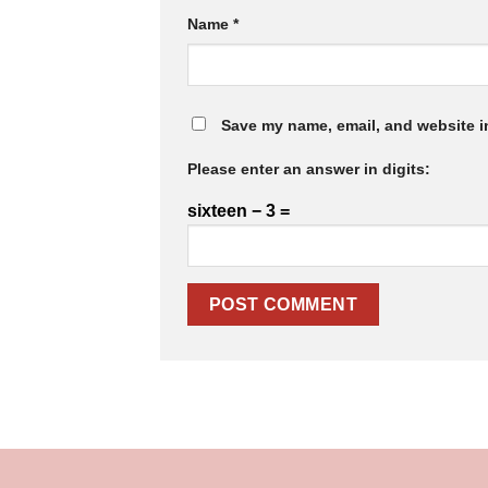
Name
*
Save my name, email, and website in
Please enter an answer in digits:
sixteen − 3 =