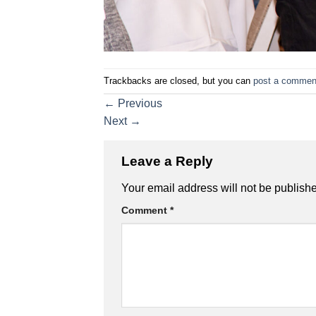
Trackbacks are closed, but you can
post a commen
←
Previous
Next
→
Leave a Reply
Your email address will not be publish
Comment
*