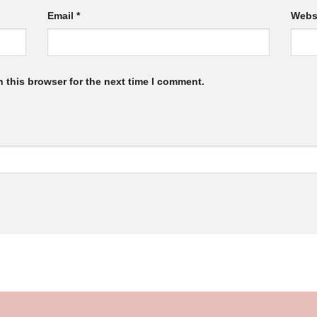
Email
*
Webs
 this browser for the next time I comment.