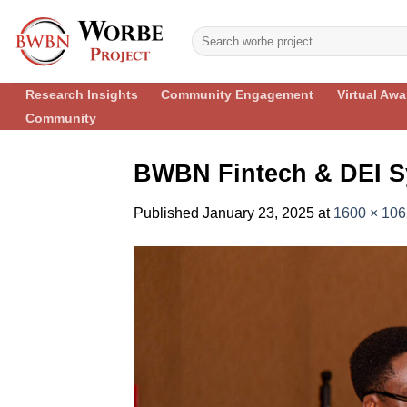
Skip
to
content
Research Insights
Community Engagement
Virtual Aw
Community
BWBN Fintech & DEI S
Published
January 23, 2025
at
1600 × 106