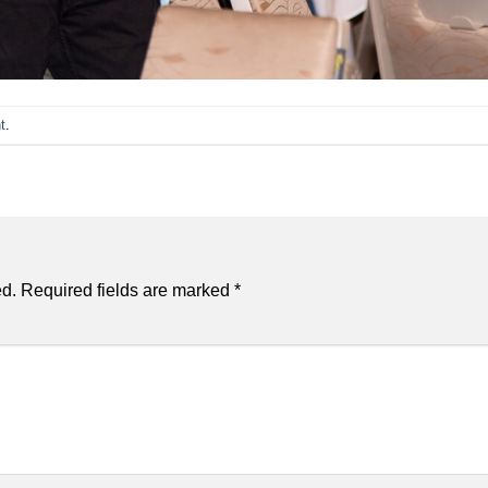
t
.
ed.
Required fields are marked
*