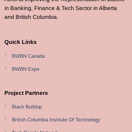
in Banking, Finance & Tech Sector in Alberta
and British Columbia.
Quick Links
BWBN Canada
BWBN Expo
Project Partners
Black Buildup
British Columbia Institute Of Technology