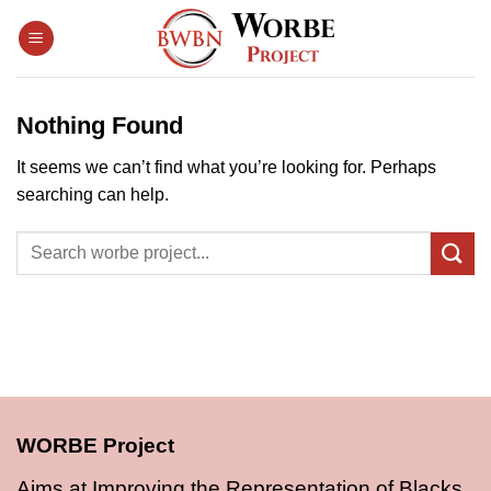
Skip
to
content
Nothing Found
It seems we can’t find what you’re looking for. Perhaps
searching can help.
WORBE Project
Aims at Improving the Representation of Blacks